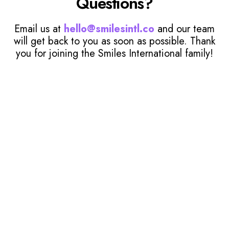
Questions?
Email us at
hello@smilesintl.co
and our team
will get back to you as soon as possible. Thank
you for joining the Smiles International family!