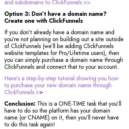
and subdomains to ClickFunnels >>
Option 3: Don’t have a domain name?
Create one with ClickFunnels
If you don’t already have a domain name and
you’re not planning on building out a site outside
of ClickFunnels (we’ll be adding ClickFunnels
website templates for Pro/Lifetime users), then
you can simply purchase a domain name through
ClickFunnels and connect that to your account.
Here’s a step-by-step tutorial showing you how
to purchase your new domain name through
ClickFunnels >
>
Conclusion:
This is a ONE-TIME task that you’ll
have to do so the platform has your domain
name (or CNAME) on it, then you’ll never have
to do this task again!