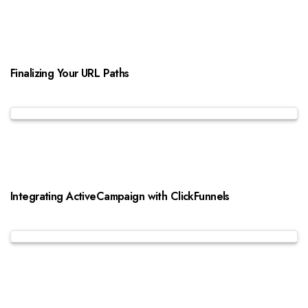
Finalizing Your URL Paths
Integrating ActiveCampaign with ClickFunnels