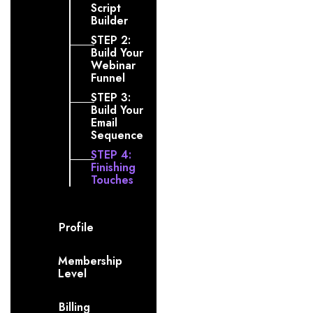
Script
Builder
STEP 2:
Build Your
Webinar
Funnel
STEP 3:
Build Your
Email
Sequence
STEP 4:
Finishing
Touches
Profile
Membership
Level
Billing