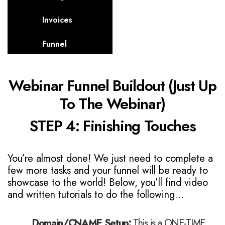
Invoices
Funnel
Webinar Funnel Buildout (Just Up
To The Webinar)
STEP 4: Finishing Touches
You’re almost done! We just need to complete a
few more tasks and your funnel will be ready to
showcase to the world! Below, you’ll find video
and written tutorials to do the following…
Domain/CNAME Setup:
This is a ONE-TIME