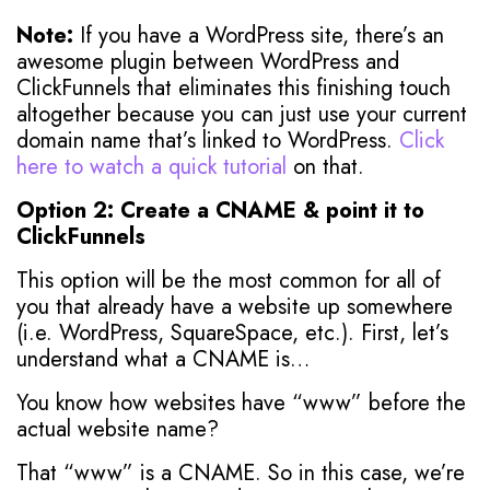
Note:
If you have a WordPress site, there’s an
awesome plugin between WordPress and
ClickFunnels that eliminates this finishing touch
altogether because you can just use your current
domain name that’s linked to WordPress.
Click
here to watch a quick tutorial
on that.
Option 2: Create a CNAME & point it to
ClickFunnels
This option will be the most common for all of
you that already have a website up somewhere
(i.e. WordPress, SquareSpace, etc.). First, let’s
understand what a CNAME is…
You know how websites have “www” before the
actual website name?
That “www” is a CNAME. So in this case, we’re