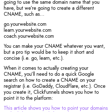
going to use the same domain name that you
have, but we’re going to create a different
CNAME, such as…
go.yourwebsite.com
learn.yourwebsite.com
coach.yourwebsite.com
You can make your CNAME whatever you want,
but a pro tip would be to keep it short and
concise (i.e. go, learn, etc.).
When it comes to actually creating your
CNAME, you’ll need to do a quick Google
search on how to create a CNAME on your
registrar (i.e. GoDaddy, CloudFlare, etc.). Once
you create it, ClickFunnels shows you how to
point it to the platform:
This article shows you how to point your domains