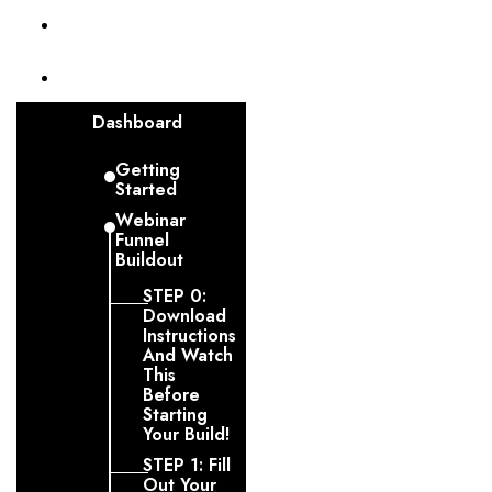
Invoices
Funnel
Dashboard
Getting
Started
Webinar
Funnel
Buildout
STEP 0:
Download
Instructions
And Watch
This
Before
Starting
Your Build!
STEP 1: Fill
Out Your