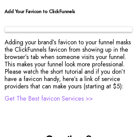
Add Your Favicon to ClickFunnels
Adding your brand’s favicon to your funnel masks
the ClickFunnels favicon from showing up in the
browser’s tab when someone visits your funnel.
This makes your funnel look more professional.
Please watch the short tutorial and if you don’t
have a favicon handy, here’s a link of service
providers that can make yours (starting at $5):
Get The Best favicon Services >>