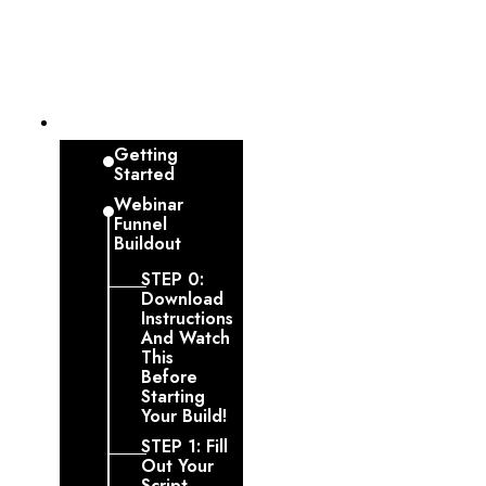
Dashboard
Getting
Started
Webinar
Funnel
Buildout
STEP 0:
Download
Instructions
And Watch
This
Before
Starting
Your Build!
STEP 1: Fill
Out Your
Script