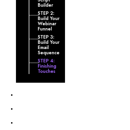
Builder
STEP 2:
Build Your
Webinar
Funnel
STEP 3:
Build Your
Email
Sequence
STEP 4:
Finishing
Touches
Profile
Membership Level
Billing