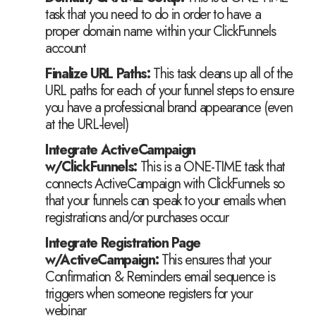
task that you need to do in order to have a
proper domain name within your ClickFunnels
account
Finalize URL Paths:
This task cleans up all of the
URL paths for each of your funnel steps to ensure
you have a professional brand appearance (even
at the URL-level)
Integrate ActiveCampaign
w/ClickFunnels:
This is a ONE-TIME task that
connects ActiveCampaign with ClickFunnels so
that your funnels can speak to your emails when
registrations and/or purchases occur
​Integrate Registration Page
w/ActiveCampaign:
This ensures that your
Confirmation & Reminders email sequence is
triggers when someone registers for your
webinar