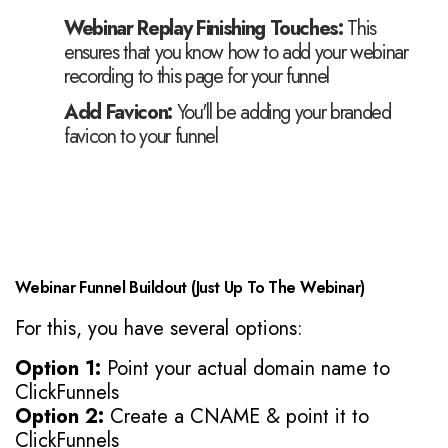
Webinar Replay Finishing Touches:
This
ensures that you know how to add your webinar
recording to this page for your funnel
Add Favicon:
You'll be adding your branded
favicon to your funnel
Webinar Funnel Buildout (Just Up To The Webinar)
For this, you have several options:
Option 1:
Point your actual domain name to
ClickFunnels
Option 2:
Create a CNAME & point it to
ClickFunnels