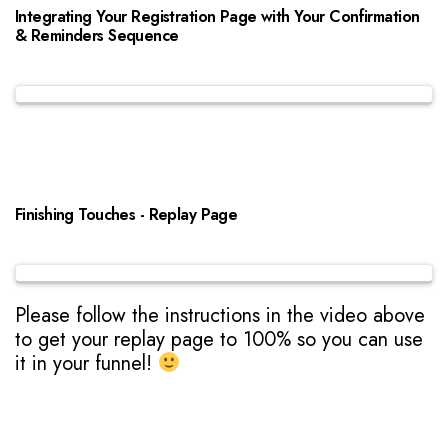
Integrating Your Registration Page with Your Confirmation
& Reminders Sequence
Finishing Touches - Replay Page
Please follow the instructions in the video above
to get your replay page to 100% so you can use
it in your funnel!