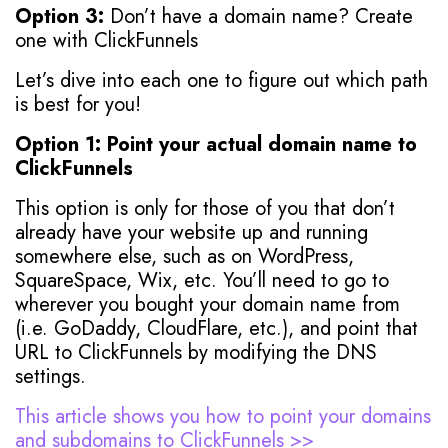
Option 3:
Don’t have a domain name? Create
one with ClickFunnels
Let’s dive into each one to figure out which path
is best for you!
Option 1: Point your actual domain name to
ClickFunnels
This option is only for those of you that don’t
already have your website up and running
somewhere else, such as on WordPress,
SquareSpace, Wix, etc. You’ll need to go to
wherever you bought your domain name from
(i.e. GoDaddy, CloudFlare, etc.), and point that
URL to ClickFunnels by modifying the DNS
settings.
This article shows you how to point your domains
and subdomains to ClickFunnels >>