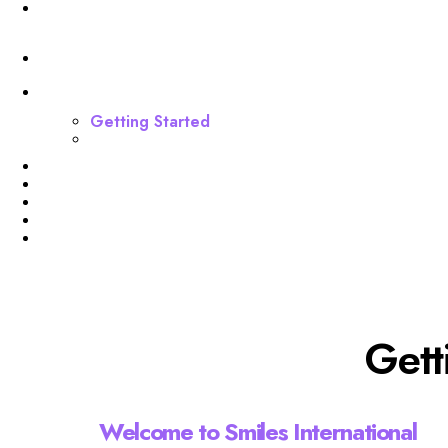
Invoices
Funnel
Dashboard
Getting Started
Webinar Funnel Buildout
Profile
Membership Level
Billing
Invoices
Funnel
Gett
Welcome to Smiles International