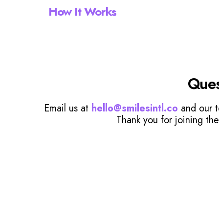
How It Works
Ques
Email us at
hello@smilesintl.co
and our t
Thank you for joining the