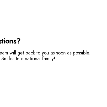
tions?
eam will get back to you as soon as possible.
 Smiles International family!