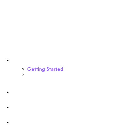
Dashboard
Getting Started
Webinar Funnel Buildout
Profile
Membership Level
Billing