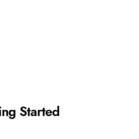
ing Started