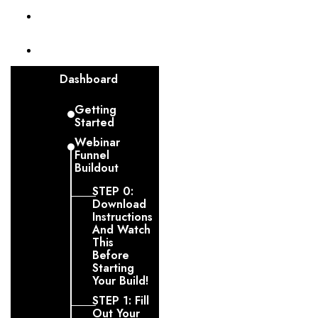
Invoices
Funnel
Dashboard
Getting
Started
Webinar
Funnel
Buildout
STEP 0:
Download
Instructions
And Watch
This
Before
Starting
Your Build!
STEP 1: Fill
Out Your