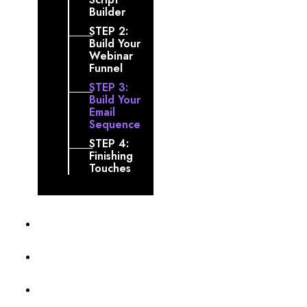
Builder
STEP 2:
Build Your
Webinar
Funnel
STEP 3:
Build Your
Email
Sequence
STEP 4:
Finishing
Touches
Profile
Membership Level
Billing