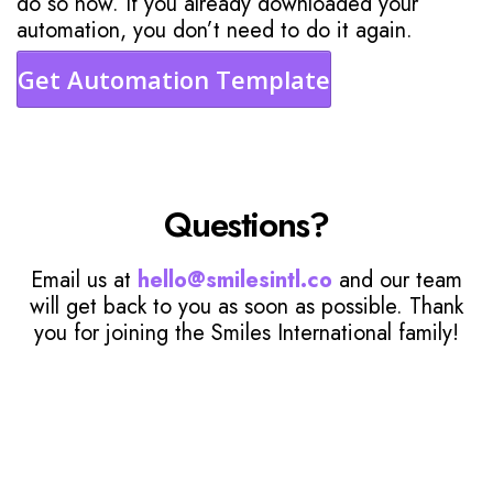
do so now. If you already downloaded your
automation, you don’t need to do it again.
Get Automation Template
Questions?
Email us at
hello@smilesintl.co
and our team
will get back to you as soon as possible. Thank
you for joining the Smiles International family!