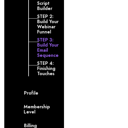
Script
Builder
STEP 2:
Build Your
Webinar
Funnel
STEP 3:
Build Your
Email
Sequence
STEP 4:
Finishing
Touches
Profile
Membership
Level
Billing