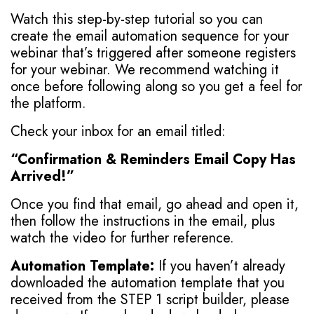
Watch this step-by-step tutorial so you can
create the email automation sequence for your
webinar that’s triggered after someone registers
for your webinar. We recommend watching it
once before following along so you get a feel for
the platform.
Check your inbox for an email titled:
“Confirmation & Reminders Email Copy Has
Arrived!”
Once you find that email, go ahead and open it,
then follow the instructions in the email, plus
watch the video for further reference.
Automation Template:
If you haven’t already
downloaded the automation template that you
received from the STEP 1 script builder, please