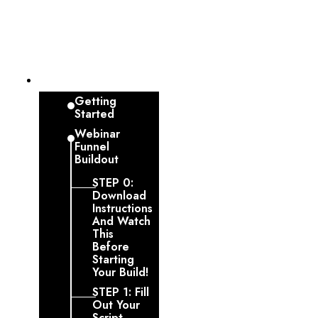
Dashboard
Getting
Started
Webinar
Funnel
Buildout
STEP 0:
Download
Instructions
And Watch
This
Before
Starting
Your Build!
STEP 1: Fill
Out Your
Script