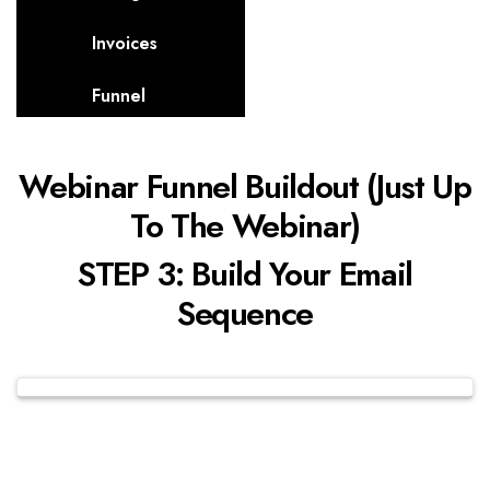
Invoices
Funnel
Webinar Funnel Buildout (Just Up
To The Webinar)
STEP 3: Build Your Email
Sequence