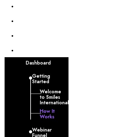
Membership Level
Billing
Invoices
Funnel
Dashboard
Getting
Started
Welcome
to Smiles
International
How It
Works
Webinar
Funnel