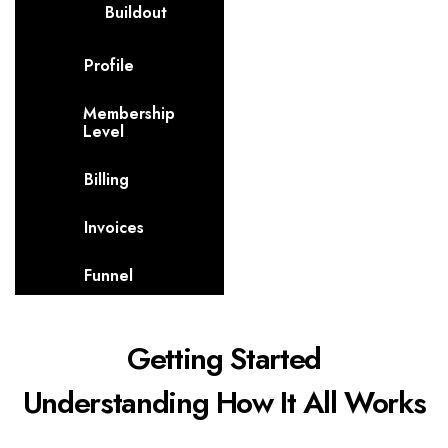
Buildout
Profile
Membership
Level
Billing
Invoices
Funnel
Getting Started
Understanding How It All Works