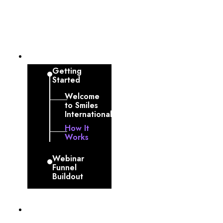
Dashboard
Getting
Started
Welcome
to Smiles
International
How It
Works
Webinar
Funnel
Buildout
Profile