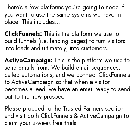
There’s a few platforms you’re going to need if
you want to use the same systems we have in
place. This includes…
ClickFunnels:
This is the platform we use to
build funnels (i.e. landing pages) to turn visitors
into leads and ultimately, into customers.
ActiveCampaign:
This is the platform we use to
send emails from. We build email sequences,
called automations, and we connect ClickFunnels
to ActiveCampaign so that when a visitor
becomes a lead, we have an email ready to send
out to the new prospect.
Please proceed to the Trusted Partners section
and visit both ClickFunnels & ActiveCampaign to
claim your 2-week free trials.