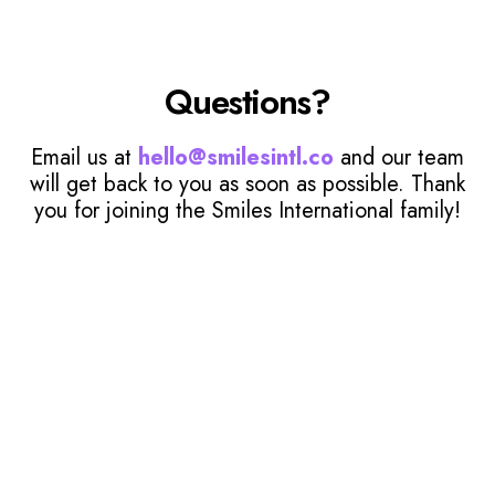
Questions?
Email us at
hello@smilesintl.co
and our team
will get back to you as soon as possible. Thank
you for joining the Smiles International family!