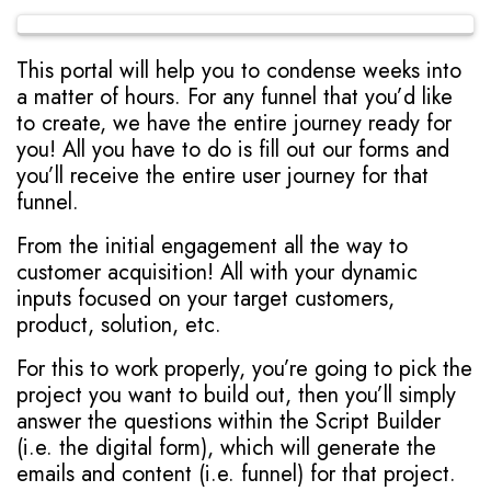
This portal will help you to condense weeks into
a matter of hours. For any funnel that you’d like
to create, we have the entire journey ready for
you! All you have to do is fill out our forms and
you’ll receive the entire user journey for that
funnel.
From the initial engagement all the way to
customer acquisition! All with your dynamic
inputs focused on your target customers,
product, solution, etc.
For this to work properly, you’re going to pick the
project you want to build out, then you’ll simply
answer the questions within the Script Builder
(i.e. the digital form), which will generate the
emails and content (i.e. funnel) for that project.