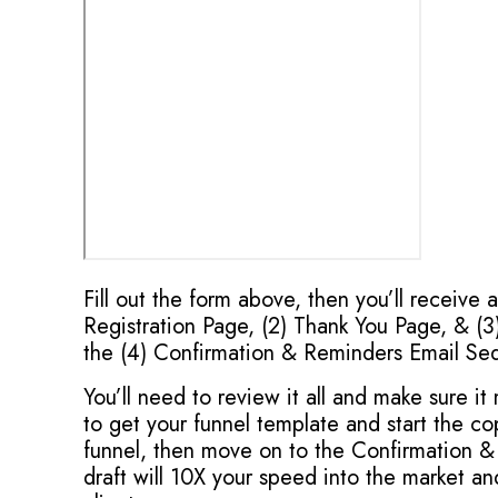
Fill out the form above, then you’ll receive 
Registration Page, (2) Thank You Page, & (3)
the (4) Confirmation & Reminders Email Se
You’ll need to review it all and make sure i
to get your funnel template and start the 
funnel, then move on to the Confirmation &
draft will 10X your speed into the market a