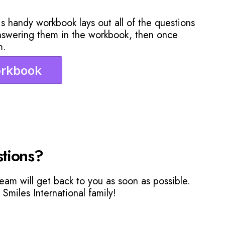
s handy workbook lays out all of the questions
answering them in the workbook, then once
m.
orkbook
tions?
eam will get back to you as soon as possible.
 Smiles International family!