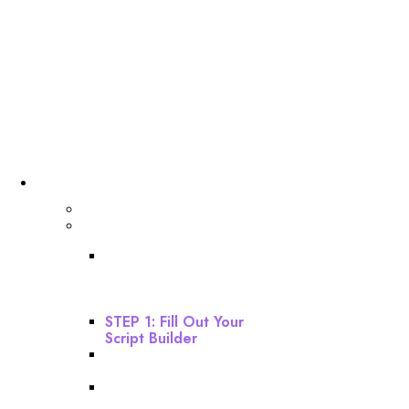
Dashboard
Getting Started
Webinar Funnel Buildout
STEP 0: Download
Instructions And Watch
This Before Starting
Your Build!
STEP 1: Fill Out Your
Script Builder
STEP 2: Build Your
Webinar Funnel
STEP 3: Build Your Email
Sequence