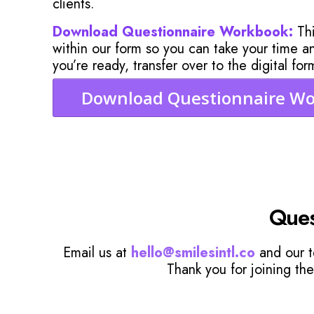
clients.
Download Questionnaire Workbook:
Thi
within our form so you can take your time 
you’re ready, transfer over to the digital for
Download Questionnaire W
Ques
Email us at
hello@smilesintl.co
and our t
Thank you for joining the