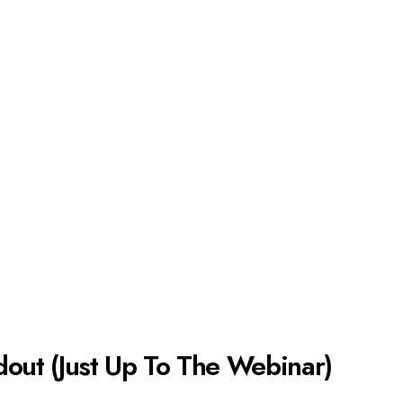
dout (Just Up To The Webinar)