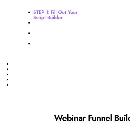
This Before Starting
Your Build!
STEP 1: Fill Out Your
Script Builder
STEP 2: Build Your
Webinar Funnel
STEP 3: Build Your Email
Sequence
STEP 4: Finishing
Touches
Profile
Membership Level
Billing
Invoices
Funnel
Webinar Funnel Buil