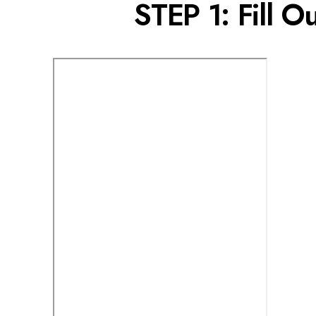
STEP 1: Fill O