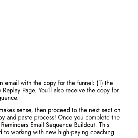
an email with the copy for the funnel: (1) the
 Replay Page. You’ll also receive the copy for
quence.
t makes sense, then proceed to the next section
copy and paste process! Once you complete the
 Reminders Email Sequence Buildout. This
nd to working with new high-paying coaching