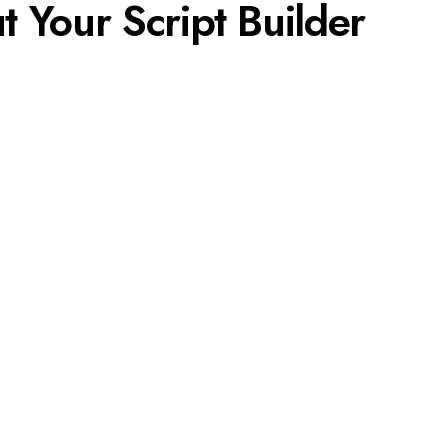
ut Your Script Builder