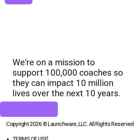
Get Started
We're on a mission to
support 100,000 coaches so
they can impact 10 million
lives over the next 10 years.
Join our mission
Copyright 2026 © Launchware, LLC. All Rights Reserved
TERMS OF USE