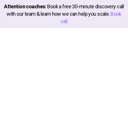
Attention coaches:
Book a free 30-minute discovery call
910afa38301da0711
with our team & learn how we can help you scale.
Book
call
e4b55069234d9de40
7e607f68497e28094
586b87312347ce1a4
57e77e560019d0882