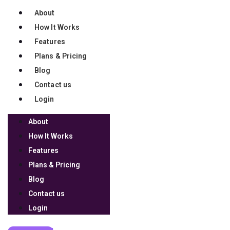
About
32b18246963adb3b1
How It Works
Features
Plans & Pricing
4f3ea3625464a8b88
Blog
Contact us
Login
4b3a6e621801f08d0
About
How It Works
Features
bd98a4518162f0b4a
Plans & Pricing
Blog
Contact us
Login