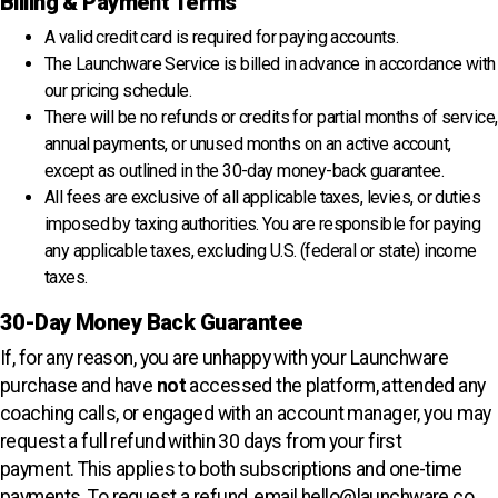
Billing & Payment Terms
A valid credit card is required for paying accounts.
The Launchware Service is billed in advance in accordance with
our pricing schedule.
There will be no refunds or credits for partial months of service,
annual payments, or unused months on an active account,
except as outlined in the 30-day money-back guarantee.
All fees are exclusive of all applicable taxes, levies, or duties
imposed by taxing authorities. You are responsible for paying
any applicable taxes, excluding U.S. (federal or state) income
taxes.
30-Day Money Back Guarantee
If, for any reason, you are unhappy with your Launchware
purchase and have
not
accessed the platform, attended any
coaching calls, or engaged with an account manager, you may
request a full refund within 30 days from your first
payment.
This applies to both subscriptions and one-time
payments
. To request a refund, email
hello@launchware.co
.