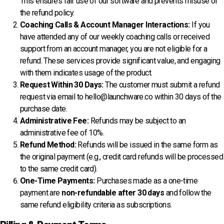
This ensures fair use of our software and prevents misuse of
the refund policy.
Coaching Calls & Account Manager Interactions:
If you
have attended any of our weekly coaching calls or received
support from an account manager, you are not eligible for a
refund. These services provide significant value, and engaging
with them indicates usage of the product.
Request Within 30 Days:
The customer must submit a refund
request via email to
hello@launchware.co
within 30 days of the
purchase date.
Administrative Fee:
Refunds may be subject to an
administrative fee of 10%.
Refund Method:
Refunds will be issued in the same form as
the original payment (e.g., credit card refunds will be processed
to the same credit card).
One-Time Payments:
Purchases made as a one-time
payment are
non-refundable after 30 days
and follow the
same refund eligibility criteria as subscriptions.