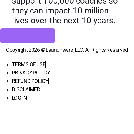
support 100,000 coaches so
they can impact 10 million
lives over the next 10 years.
Join our mission
Copyright 2026 © Launchware, LLC. All Rights Reserved
TERMS OF USE
PRIVACY POLICY
REFUND POLICY
DISCLAIMER
LOG IN