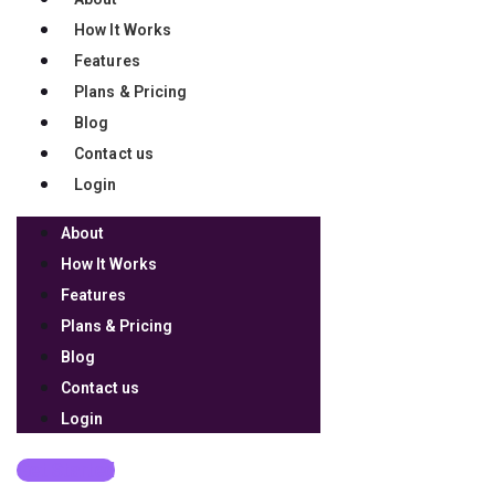
How It Works
Features
Plans & Pricing
Blog
Contact us
Login
About
How It Works
Features
Plans & Pricing
Blog
Contact us
Login
Get Started