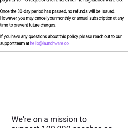
Once the 30-day period has passed, no refunds will be issued.
However, you may cancel your monthly or annual subscription at any
time to prevent future charges.
If you have any questions about this policy, please reach out to our
support team at
hello@launchware.co
.
We're on a mission to