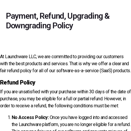
Payment, Refund, Upgrading &
Downgrading
Policy
At Launchware LLC, we are committed to providing our customers
with the best products and services. That is why we offer a clear and
fair refund policy for all of our software-as-a-service (SaaS) products.
Refund Policy
If you are unsatisfied with your purchase within 30 days of the date of
purchase, you may be eligible for a full or partial refund. However, in
order to receive a refund, the following conditions must be met:
No Access Policy:
Once you have logged into and accessed
the Launchware platform, you are no longer eligible for a refund.