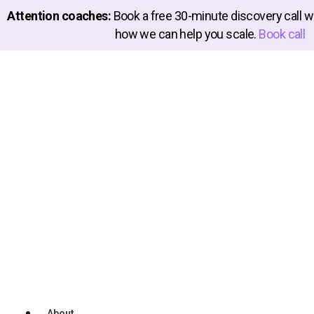
Attention coaches:
Book a free 30-minute discovery call wi
how we can help you scale.
Book call
About