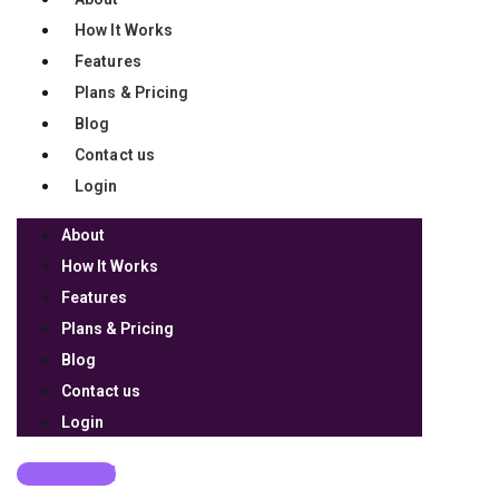
How It Works
Features
Plans & Pricing
Blog
Contact us
Login
About
How It Works
Features
Plans & Pricing
Blog
Contact us
Login
Get Started