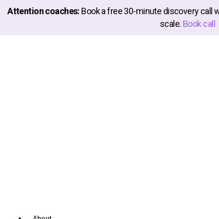
Attention coaches:
Book a free 30-minute discovery call 
scale.
Book call
Launch
Your Coaching Business
Instantly
Welcome to the world’s first
Instant Launch Platform
where you take a simple quiz and your entire online
coaching business is built at the caliber of 7-figure coaches
with full teams. Yep, you can now operate like a Pro Coach
without spending $10K+ on expensive teams 👇
Watch Demo
About