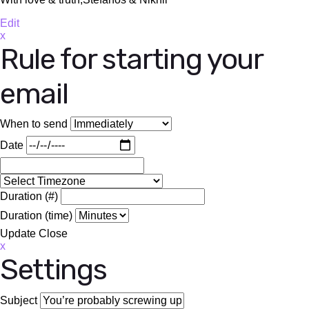
Edit
x
Rule for starting your
email
When to send
Date
Duration (#)
Duration (time)
Update
Close
x
Settings
Subject