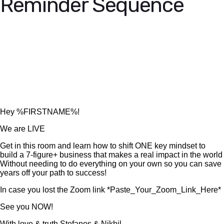
Reminder Sequence
Hey %FIRSTNAME%!
We are LIVE
Get in this room and learn how to shift ONE key mindset to
build a 7-figure+ business that makes a real impact in the world
Without needing to do everything on your own so you can save
years off your path to success!
In case you lost the Zoom link *Paste_Your_Zoom_Link_Here*
See you NOW!
With love & truth,Stefanos & Nikhil