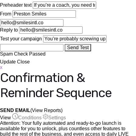
Preheader text
From
Reply to
Test your campaign
Send Test
Spam Check
Passed
Update
Close
x
Confirmation &
Reminder Sequence
SEND EMAIL
(View Reports)
View
Conditions
Settings
Attention:
Your fully automated and ready-to-go launch is
available for you to unlock, plus countless other features to
build the rest of the business, and even access to daily LIVE