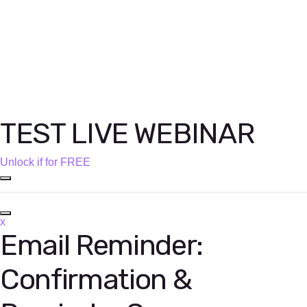
TEST LIVE WEBINAR
Unlock if for FREE
x
Email Reminder:
Confirmation &