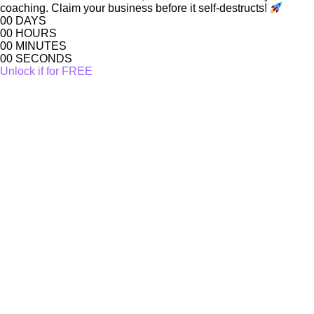
coaching. Claim your business before it self-destructs!
00
DAYS
00
HOURS
00
MINUTES
00
SECONDS
Unlock if for FREE