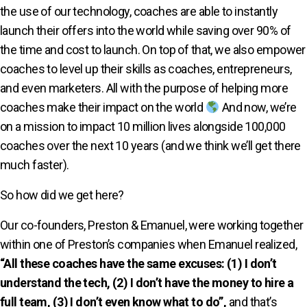
the use of our technology, coaches are able to instantly
launch their offers into the world while saving over 90% of
the time and cost to launch. On top of that, we also empower
coaches to level up their skills as coaches, entrepreneurs,
and even marketers. All with the purpose of helping more
coaches make their impact on the world
And now, we’re
on a mission to impact 10 million lives alongside 100,000
coaches over the next 10 years (and we think we’ll get there
much faster).
So how did we get here?
Our co-founders, Preston & Emanuel, were working together
within one of Preston’s companies when Emanuel realized,
“All these coaches have the same excuses: (1) I don’t
understand the tech, (2) I don’t have the money to hire a
full team, (3) I don’t even know what to do”,
and that’s