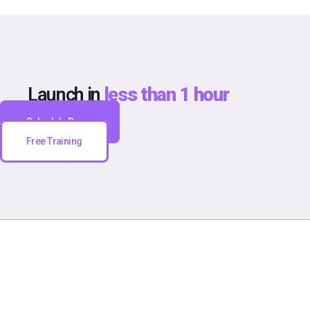
Launch in
less than 1 hour
Schedule Demo
Free Training