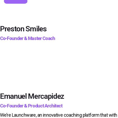
Get Started
Preston Smiles
Co-Founder & Master Coach
Emanuel Mercapidez
Co-Founder & Product Architect
We’re Launchware, an innovative coaching platform that with