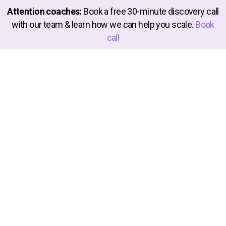
Attention coaches:
Book a free 30-minute discovery call
with our team & learn how we can help you scale.
Book
call
About
Launchware