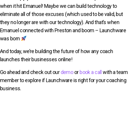
when it hit Emanuel! Maybe we can build technology to
eliminate all of those excuses (which used to be valid, but
they no longer are with our technology). And that’s when
Emanuel connected with Preston and boom – Launchware
was born
And today, we’re building the future of how any coach
launches their businesses online!
Go ahead and check out our
demo
or
book a call
with a team
member to explore if Launchware is right for your coaching
business.