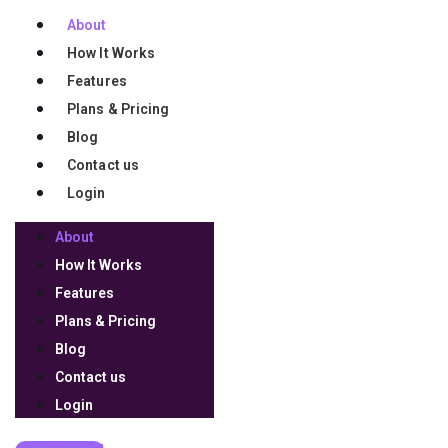
About
We’re the world’s first
question-to-launch
platform that 100%
eliminates
How It Works
the barrier to entry for coaches to share their message with the
Features
world
Plans & Pricing
Get Started
Blog
Free Training
Contact us
Login
About
How It Works
Features
Our Story
Plans & Pricing
Blog
Contact us
Login