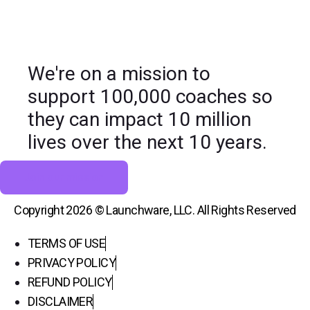
We're on a mission to
support 100,000 coaches so
they can impact 10 million
lives over the next 10 years.
Join our mission
Copyright 2026 © Launchware, LLC. All Rights Reserved
TERMS OF USE
PRIVACY POLICY
REFUND POLICY
DISCLAIMER