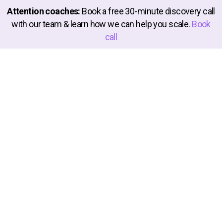
Attention coaches:
Book a free 30-minute discovery call
with our team & learn how we can help you scale.
Book
call
We're on a mission to