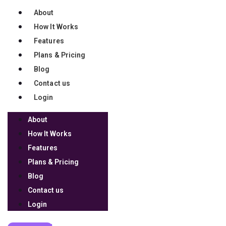
support 100,000 coaches so
they can impact 10 million
About
How It Works
lives over the next 10 years.
Features
Plans & Pricing
Join our mission
Blog
Copyright 2026 © Launchware, LLC. All Rights Reserved
Contact us
Login
TERMS OF USE
About
PRIVACY POLICY
How It Works
REFUND POLICY
Features
DISCLAIMER
Plans & Pricing
LOG IN
Blog
Contact us
Login