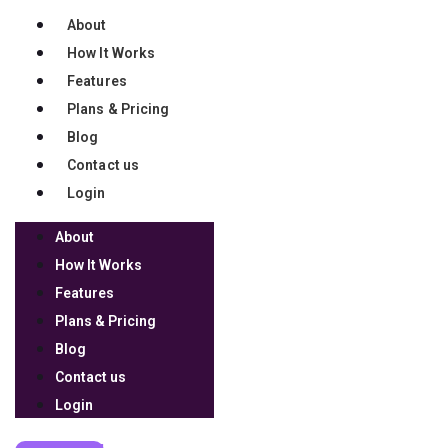
About
How It Works
We're on a mission to
Features
support 100,000 coaches so
Plans & Pricing
they can impact 10 million
Blog
lives over the next 10 years.
Contact us
Login
Join our mission
About
Copyright 2026 © Launchware, LLC. All Rights Reserved
How It Works
Features
TERMS OF USE
Plans & Pricing
PRIVACY POLICY
Blog
REFUND POLICY
Contact us
DISCLAIMER
Login
LOG IN